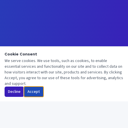
Cookie Consent
We serve cookies. We use tools, such as cookies, to enable
essential services and functionality on our site and to collect data on
how visitors interact with our site, products and services. By clicking
Accept, you agree to our use of these tools for advertising, analytics
and support.
Decline
Accept