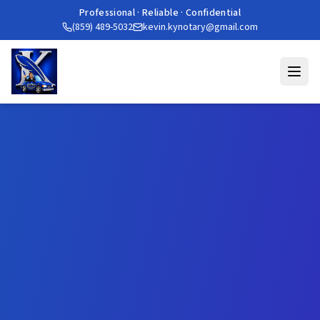
Professional · Reliable · Confidential
(859) 489-5032
kevin.kynotary@gmail.com